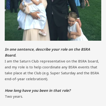
In one sentence, describe your role on the BSRA
Board.
I am the Saturn Club representative on the BSRA board,
and my role is to help coordinate any BSRA events that
take place at the Club (e.g. Super Saturday and the BSRA
end-of-year celebration!).
How long have you been in that role?
Two years.