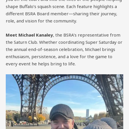
shape Buffalo’s squash scene. Each feature highlights a
different BSRA Board member—sharing their journey,
role, and vision for the community.
Meet Michael Kanaley
, the BSRA’s representative from
the Saturn Club. Whether coordinating Super Saturday or
the annual end-of-season celebration, Michael brings
enthusiasm, persistence, and a love for the game to
every event he helps bring to life.