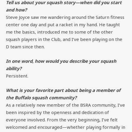
Tell us about your squash story—when did you start
and how?
Steve Joyce saw me wandering around the Saturn fitness
center one day and put a racket in my hand. He taught
me the basics, introduced me to some of the other
squash players in the Club, and I’ve been playing on the
D team since then.
In one word, how would you describe your squash
ability?
Persistent.
What is your favorite part about being a member of
the Buffalo squash community?
As a relatively new member of the BSRA community, I’ve
been inspired by the openness and dedication of
everyone involved. From the very beginning, I’ve felt
welcomed and encouraged—whether playing formally in