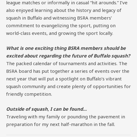
league matches or informally in casual “hit arounds.” I’ve
also enjoyed learning about the history and legacy of
squash in Buffalo and witnessing BSRA members’
commitment to evangelizing the sport, putting on
world-class events, and growing the sport locally.
What is one exciting thing BSRA members should be
excited about regarding the future of Buffalo squash?
The packed calendar of tournaments and activities. The
BSRA board has put together a series of events over the
next year that will put a spotlight on Buffalo’s vibrant
squash community and create plenty of opportunities for
friendly competition.
Outside of squash, I can be found…
Traveling with my family or pounding the pavement in
preparation for my next half-marathon in the fall.