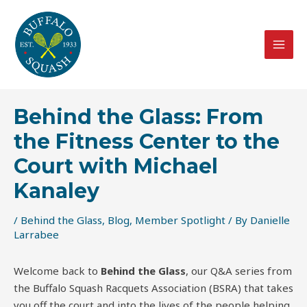
Skip
Post
MAI
to
navigation
MEN
content
Behind the Glass: From
the Fitness Center to the
Court with Michael
Kanaley
/
Behind the Glass
,
Blog
,
Member Spotlight
/ By
Danielle
Larrabee
Welcome back to
Behind the Glass
, our Q&A series from
the Buffalo Squash Racquets Association (BSRA) that takes
you off the court and into the lives of the people helping