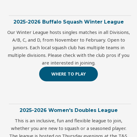
2025-2026 Buffalo Squash Winter League
Our Winter League hosts singles matches in all Divisions,
A/B, C, and D, from November to February. Open to
juniors. Each local squash club has multiple teams in
multiple divisions. Please check with the club pros if you
are interested in joining.
WHERE TO PLAY
2025-2026 Women's Doubles League
This is an inclusive, fun and flexible league to join,
whether you are new to squash or a seasoned player.
The league is hosted on Thursday evenings at the T&S.