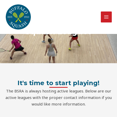
Skip
MAI
to
MEN
content
Squash Leagues
It's time to start playing!
The BSRA is always hosting active leagues. Below are our
active leagues with the proper contact information if you
would like more information.