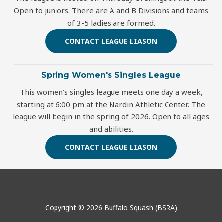
Open to juniors. There are A and B Divisions and teams
of 3-5 ladies are formed.
CONTACT LEAGUE LIASON
Spring Women's Singles League
This women's singles league meets one day a week,
starting at 6:00 pm at the Nardin Athletic Center. The
league will begin in the spring of 2026. Open to all ages
and abilities.
CONTACT LEAGUE LIASON
Copyright © 2026 Buffalo Squash (BSRA)