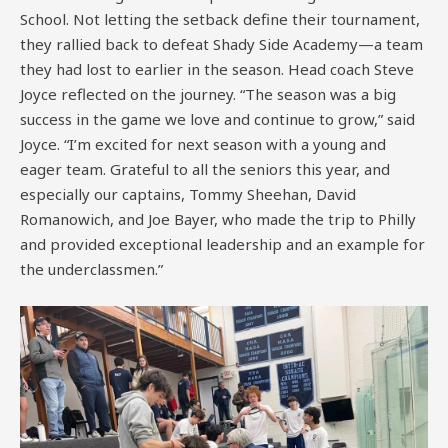
School. Not letting the setback define their tournament,
they rallied back to defeat Shady Side Academy—a team
they had lost to earlier in the season. Head coach Steve
Joyce reflected on the journey. “The season was a big
success in the game we love and continue to grow,” said
Joyce. “I’m excited for next season with a young and
eager team. Grateful to all the seniors this year, and
especially our captains, Tommy Sheehan, David
Romanowich, and Joe Bayer, who made the trip to Philly
and provided exceptional leadership and an example for
the underclassmen.”