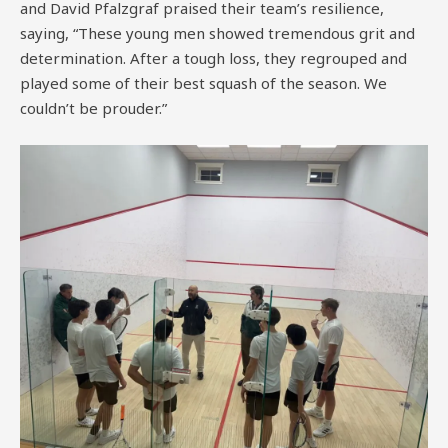
and David Pfalzgraf praised their team’s resilience,
saying, “These young men showed tremendous grit and
determination. After a tough loss, they regrouped and
played some of their best squash of the season. We
couldn’t be prouder.”