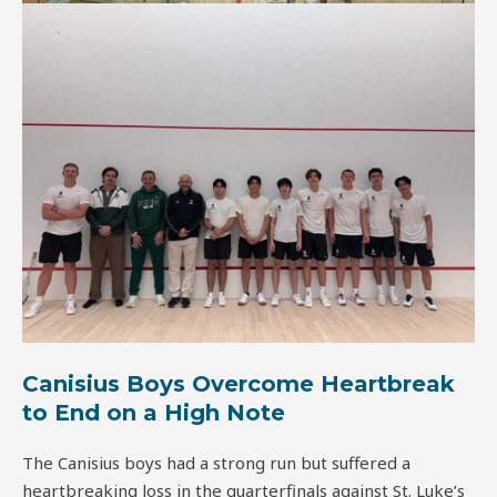
Canisius Boys Overcome Heartbreak
to End on a High Note
The Canisius boys had a strong run but suffered a
heartbreaking loss in the quarterfinals against St. Luke’s