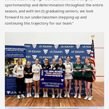
sportsmanship and determination throughout the entire
season, and with ten (!) graduating seniors, we look
forward to our underclassmen stepping up and
continuing this trajectory for our team.”