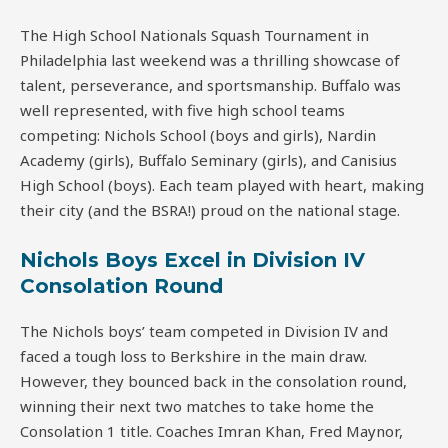
The High School Nationals Squash Tournament in
Philadelphia last weekend was a thrilling showcase of
talent, perseverance, and sportsmanship. Buffalo was
well represented, with five high school teams
competing: Nichols School (boys and girls), Nardin
Academy (girls), Buffalo Seminary (girls), and Canisius
High School (boys). Each team played with heart, making
their city (and the BSRA!) proud on the national stage.
Nichols Boys Excel in Division IV
Consolation Round
The Nichols boys’ team competed in Division IV and
faced a tough loss to Berkshire in the main draw.
However, they bounced back in the consolation round,
winning their next two matches to take home the
Consolation 1 title. Coaches Imran Khan, Fred Maynor,