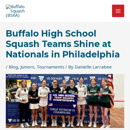
Skip
Post
MAI
to
navigation
MEN
content
Buffalo High School
Squash Teams Shine at
Nationals in Philadelphia
/
Blog
,
Juniors
,
Tournaments
/ By
Danielle Larrabee