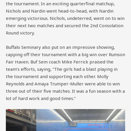
the tournament. In an exciting quarterfinal matchup,
Nichols and Nardin went head-to-head, with Nardin
emerging victorious. Nichols, undeterred, went on to win
their next two matches and secured the 2nd Consolation
Round victory.
Buffalo Seminary also put on an impressive showing,
capping off their tournament with a big win over Rumson
Fair Haven. Buf Sem coach Mike Ferrick praised the
team’s efforts, saying, “The girls had a blast playing in
the tournament and supporting each other. Molly
Reynolds and Amaya Trumper-Muller were able to win
three out of their five matches. It was a fun season with a
lot of hard work and good times.”