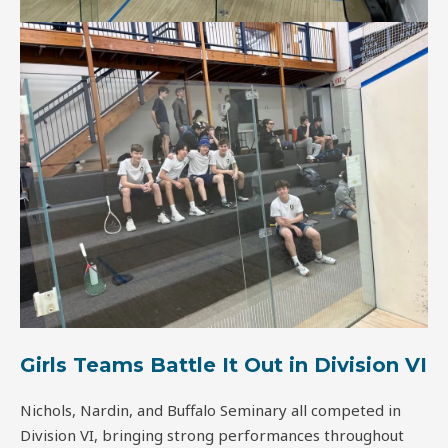
Girls Teams Battle It Out in Division VI
Nichols, Nardin, and Buffalo Seminary all competed in
Division VI, bringing strong performances throughout