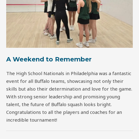
A Weekend to Remember
The High School Nationals in Philadelphia was a fantastic
event for all Buffalo teams, showcasing not only their
skills but also their determination and love for the game.
With strong senior leadership and promising young
talent, the future of Buffalo squash looks bright.
Congratulations to all the players and coaches for an
incredible tournament!