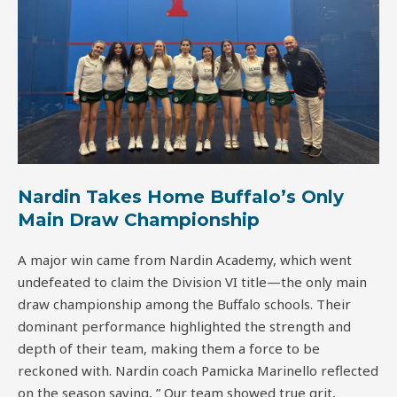
Nardin Takes Home Buffalo’s Only
Main Draw Championship
A major win came from Nardin Academy, which went
undefeated to claim the Division VI title—the only main
draw championship among the Buffalo schools. Their
dominant performance highlighted the strength and
depth of their team, making them a force to be
reckoned with. Nardin coach Pamicka Marinello reflected
on the season saying, ” Our team showed true grit,