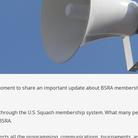
a moment to share an important update about BSRA member
hrough the U.S. Squash membership system. What many peop
BSRA.
rts all the programming, communications, tournaments, an