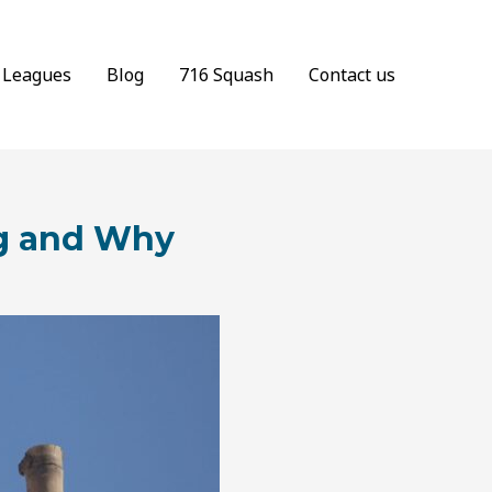
Leagues
Blog
716 Squash
Contact us
ng and Why