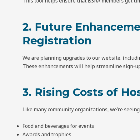
This tool helps ensure that BSRA members get tim
2. Future Enhanceme
Registration
We are planning upgrades to our website, includi
These enhancements will help streamline sign-ups
3. Rising Costs of H
Like many community organizations, we’re seeing i
Food and beverages for events
Awards and trophies