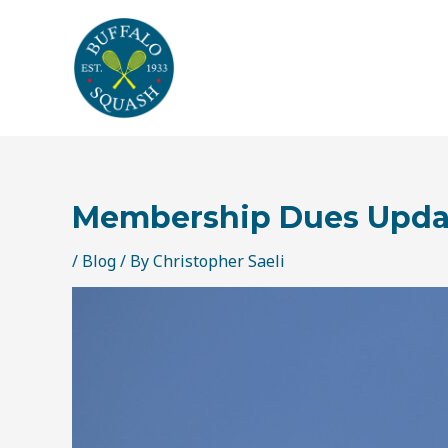
Skip
Post
to
navigation
content
Membership Dues Updat
/
Blog
/ By
Christopher Saeli