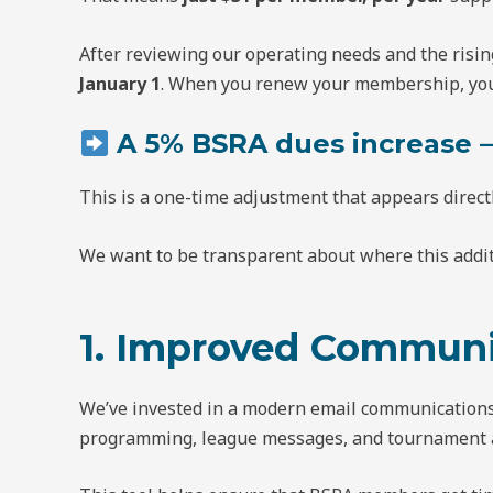
After reviewing our operating needs and the risin
January 1
. When you renew your membership, you 
A 5% BSRA dues increase —
This is a one-time adjustment that appears direct
We want to be transparent about where this addit
1. Improved Communi
We’ve invested in a modern email communications 
programming, league messages, and tournament