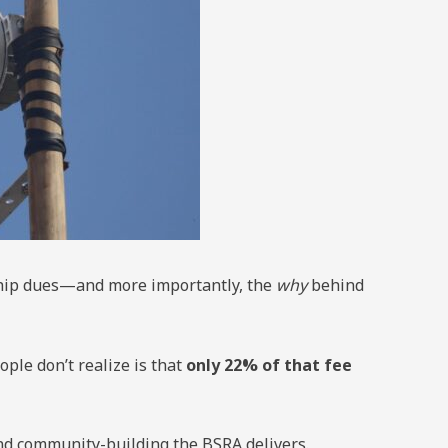
ship dues—and more importantly, the
why
behind
le don’t realize is that
only 22% of that fee
d community-building the BSRA delivers.