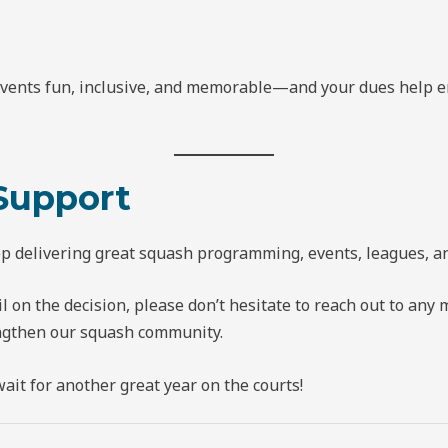
events fun, inclusive, and memorable—and your dues help en
Support
eep delivering great squash programming, events, leagues,
il on the decision, please don’t hesitate to reach out to a
ngthen our squash community.
it for another great year on the courts!