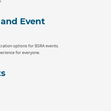
.
 and Event
ration options for BSRA events.
erience for everyone.
ts