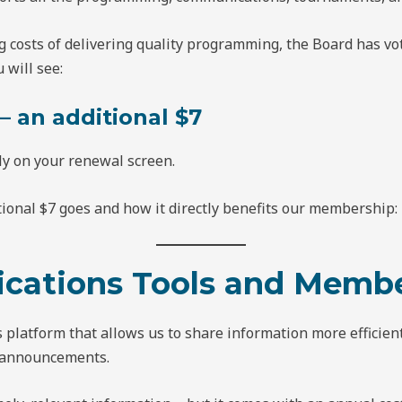
g costs of delivering quality programming, the Board has v
will see:
 an additional $7
ly on your renewal screen.
ional $7 goes and how it directly benefits our membership:
cations Tools and Membe
platform that allows us to share information more efficient
 announcements.