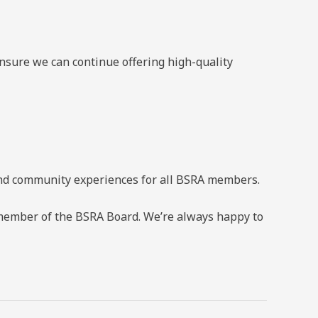
sure we can continue offering high-quality
 and community experiences for all BSRA members.
ny member of the BSRA Board. We’re always happy to