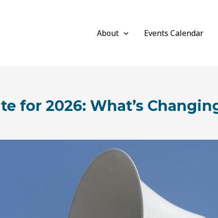
About
Events Calendar
e for 2026: What’s Changi