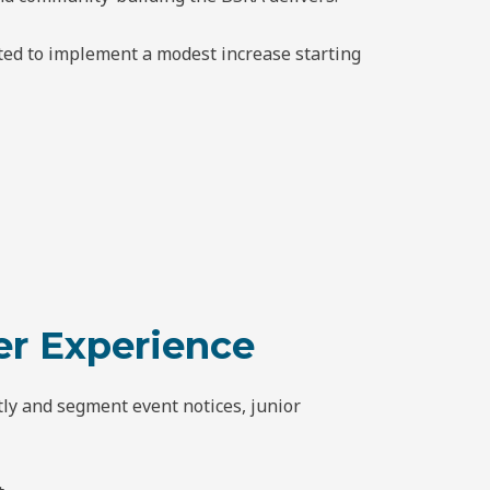
oted to implement a modest increase starting
r Experience
ly and segment event notices, junior