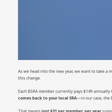
As we head into the new year, we want to take 
this change.
Each BSRA member currently pays $149 annually t
comes back to your local SRA
—in our case, the 
That means
just $31 per member, per year
suppo