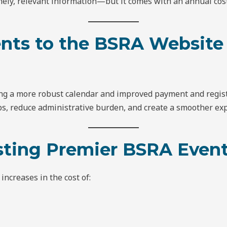
ely, relevant information—but it comes with an annual cost
nts to the BSRA Website
ng a more robust calendar and improved payment and regist
, reduce administrative burden, and create a smoother exp
osting Premier BSRA Even
ncreases in the cost of: