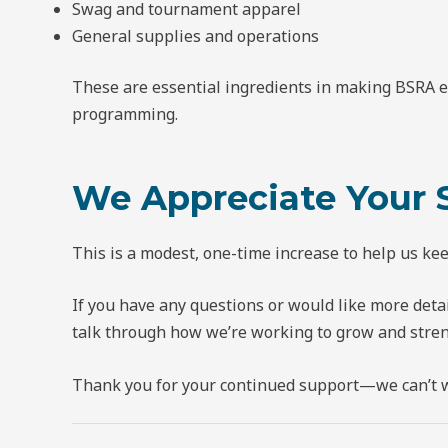
Swag and tournament apparel
General supplies and operations
These are essential ingredients in making BSRA 
programming.
We Appreciate Your 
This is a modest, one-time increase to help us k
If you have any questions or would like more deta
talk through how we’re working to grow and stre
Thank you for your continued support—we can’t wa