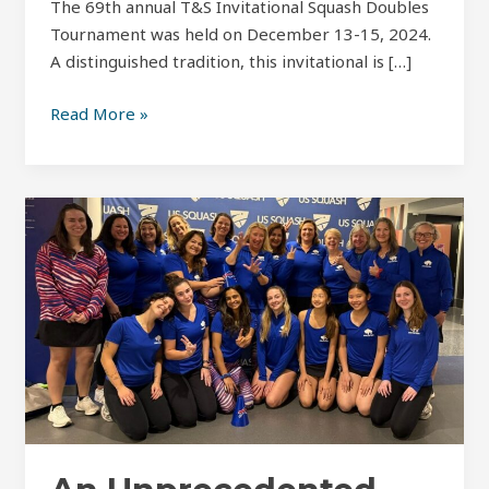
The 69th annual T&S Invitational Squash Doubles
Tournament was held on December 13-15, 2024.
A distinguished tradition, this invitational is […]
Read More »
An
Unprecedented
Year:
Howe
Cup
2024