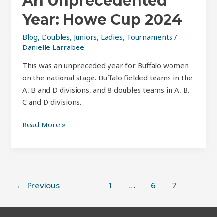
An Unprecedented
Year: Howe Cup 2024
Blog
,
Doubles
,
Juniors
,
Ladies
,
Tournaments
/
Danielle Larrabee
This was an unpreceded year for Buffalo women
on the national stage. Buffalo fielded teams in the
A, B and D divisions, and 8 doubles teams in A, B,
C and D divisions.
Read More »
←
Previous
1
…
6
7