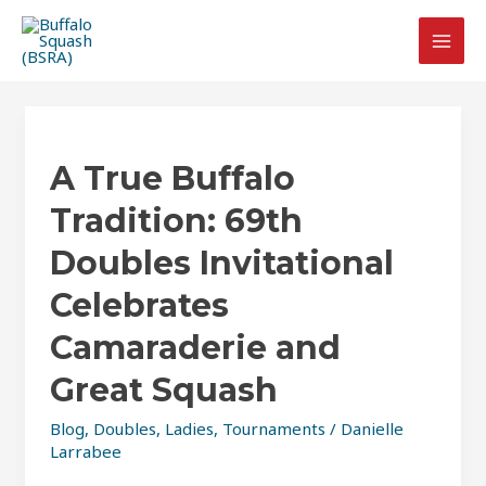
Skip
Post
MAI
to
pagination
MEN
content
A
True
A True Buffalo
Buffalo
Tradition:
Tradition: 69th
69th
Doubles
Doubles Invitational
Invitational
Celebrates
Celebrates
Camaraderie
Camaraderie and
and
Great Squash
Great
Squash
Blog
,
Doubles
,
Ladies
,
Tournaments
/
Danielle
Larrabee